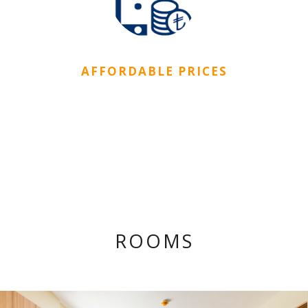
AFFORDABLE PRICES
There are different kinds of rooms in CityDorm
affordable for everyone.
ROOMS