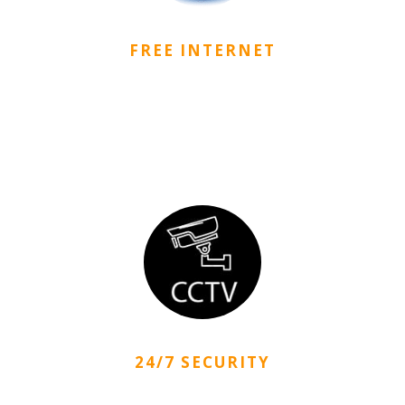
FREE INTERNET
CityDorm provides free wired and wireless internet
connection services with high-speed internet
infrastructure.
24/7 SECURITY