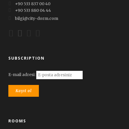
+90 533 837 00 40
+90 533 880 04 44
bilgi@city-dorm.com
SUBSCRIPTION
E-mail adresi:
ROOMS