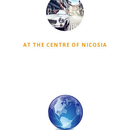
AT THE CENTRE OF NICOSIA
CityDorm is located in a location where you can easily
access your needs such as the university, market, public
institutions, bus stations etc. in Nicosia very easily.