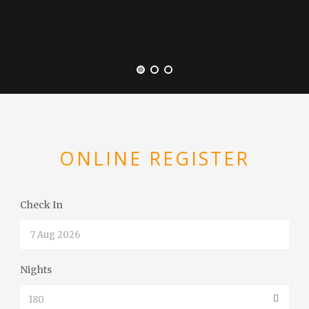
ONLINE REGISTER
Check In
Nights