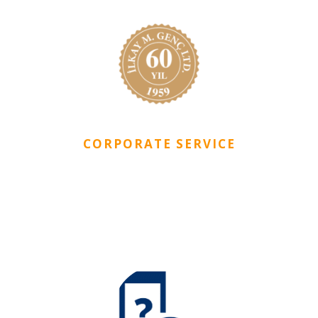
CORPORATE SERVICE
CityDorm is included in Ilkay M. Genc Ltd Companies
Group who is one of the leading companies of Northern
Cyprus.