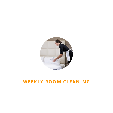
CityDorm student dormitory is protected with a closed
circuit camera system and by the security staff that
serve for 24 hours. Also, there are a password door
opening system and a fire alarm system.
WEEKLY ROOM CLEANING
Rooms in City Dorm are periodically cleaned by the
staff.