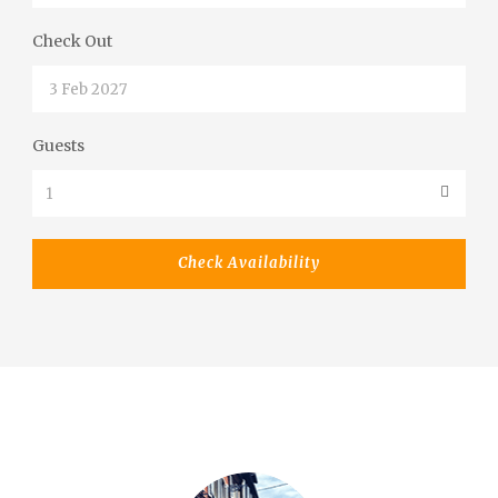
Check Out
Guests