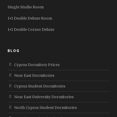
Single Studio Room
1+1 Double Deluxe Room
1+1 Double Corner Deluxe
BLOG
Cyprus Dormitory Prices
Near East Dormitories
Cyprus Student Dormitories
Near East University Dormitories
North Cyprus Student Dormitories