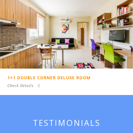
 DELUXE ROOM
1 + 1 DOUBLE DELU
Check Details
TESTIMONIALS