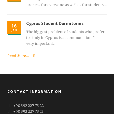
process for everyone as well as for students....
Cyprus Student Dormitories
16
JAN
The biggest problem of students who prefer
to study in Cyprus is accommodation. It is
very important...
Read More...
CONTACT INFORMATION
+90 392 227 73 22
+90 392 227 73 23