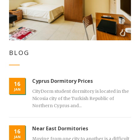
BLOG
Cyprus Dormitory Prices
16
JAN
CityDorm student dormitory is located in the
Nicosia city of the Turkish Republic of
Northern Cyprus and...
Near East Dormitories
16
JAN
Moving from one city to another is a difficult