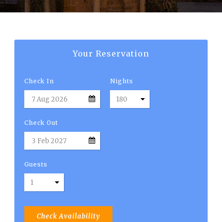
English
Your Reservation
Check In
Nights
Check Out
Guests