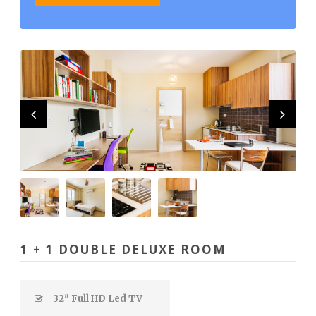
1 + 1 DOUBLE DELUXE ROOM
32" Full HD Led TV