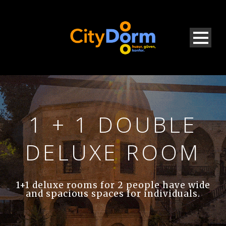
1 + 1 DOUBLE
DELUXE ROOM
1+1 deluxe rooms for 2 people have wide
and spacious spaces for individuals.