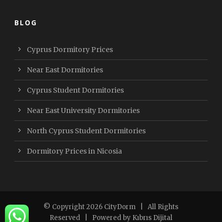
BLOG
Cyprus Dormitory Prices
Near East Dormitories
Cyprus Student Dormitories
Near East University Dormitories
North Cyprus Student Dormitories
Dormitory Prices in Nicosia
© Copyright
2026 CityDorm
| All Rights
Reserved | Powered by
Kıbrıs Dijital