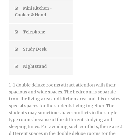
Mini Kitchen -
Cooker & Hood
Telephone
Study Desk
Nightstand
1+1 double deluxe rooms attract attention with their
spacious and wide spaces. The bedroom is separate
from the living area and kitchen area and this creates
special spaces for the students living together. The
students may sometimes have conflicts in the single
type rooms because of the different studying and
sleeping times. For avoiding such conflicts, there are 2
different spaces in the double deluxe rooms for the