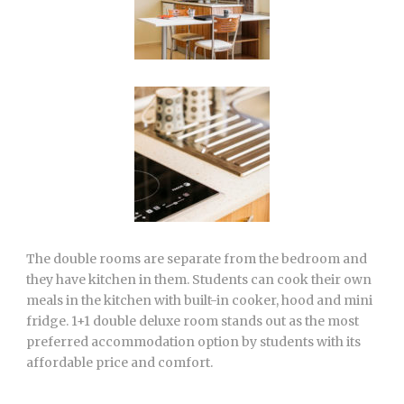
The double rooms are separate from the bedroom and
they have kitchen in them. Students can cook their own
meals in the kitchen with built-in cooker, hood and mini
fridge. 1+1 double deluxe room stands out as the most
preferred accommodation option by students with its
affordable price and comfort.