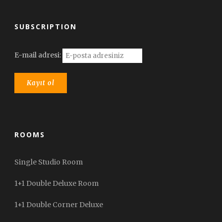
SUBSCRIPTION
E-mail adresi:
ROOMS
Single Studio Room
1+1 Double Deluxe Room
1+1 Double Corner Deluxe