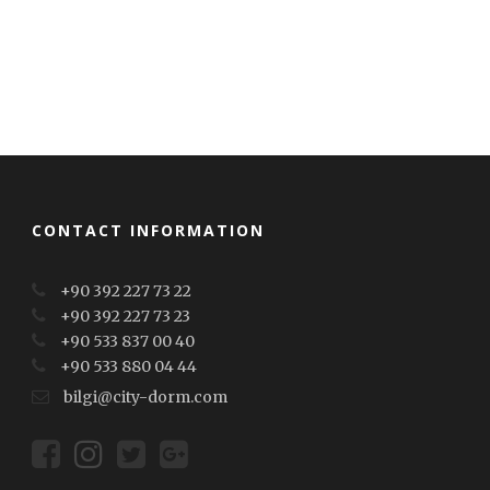
CONTACT INFORMATION
+90 392 227 73 22
+90 392 227 73 23
+90 533 837 00 40
+90 533 880 04 44
bilgi@city-dorm.com