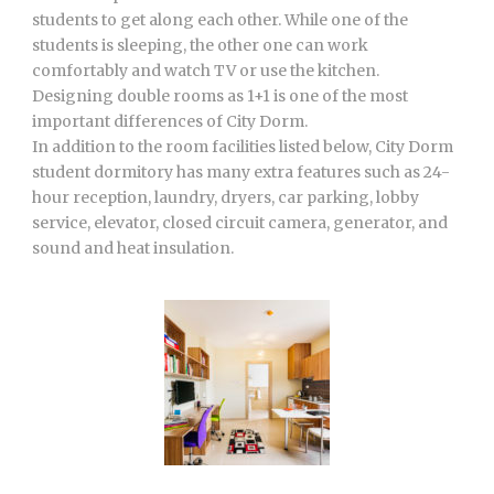
students to get along each other. While one of the
students is sleeping, the other one can work
comfortably and watch TV or use the kitchen.
Designing double rooms as 1+1 is one of the most
important differences of City Dorm.
In addition to the room facilities listed below, City Dorm
student dormitory has many extra features such as 24-
hour reception, laundry, dryers, car parking, lobby
service, elevator, closed circuit camera, generator, and
sound and heat insulation.