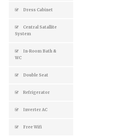
Dress Cabinet
Central Satallite
System
In-Room Bath &
WC
Double Seat
Refrigerator
Inverter AC
Free Wifi