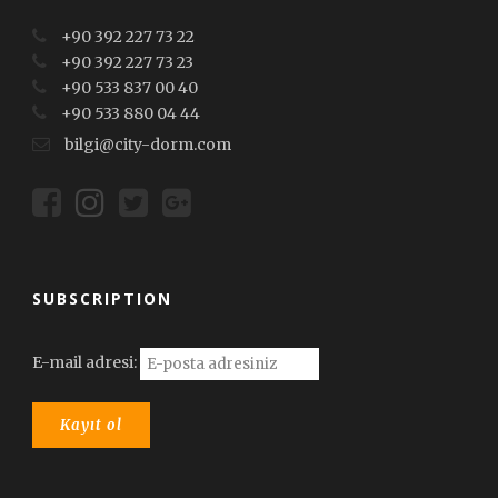
+90 392 227 73 22
+90 392 227 73 23
+90 533 837 00 40
+90 533 880 04 44
bilgi@city-dorm.com
SUBSCRIPTION
E-mail adresi: