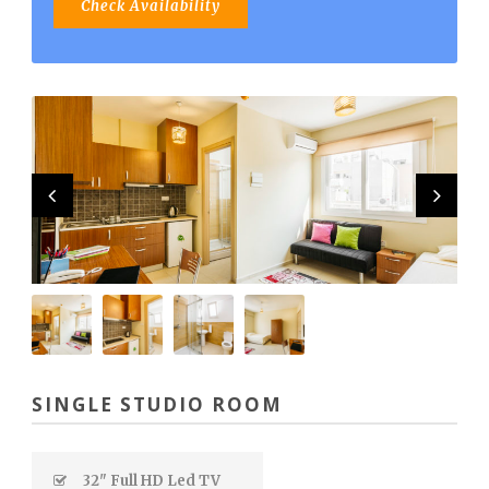
SINGLE STUDIO ROOM
32" Full HD Led TV