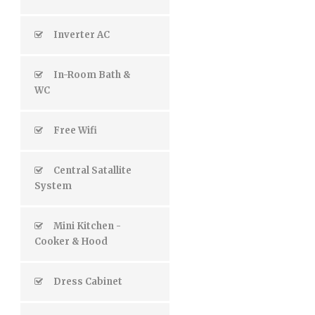
Inverter AC
In-Room Bath &
WC
Free Wifi
Central Satallite
System
Mini Kitchen -
Cooker & Hood
Dress Cabinet