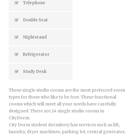
Telephone
Double Seat
Nightstand
Refrigerator
Study Desk
These single studio rooms are the most preferred room
types for those who like to be free. These functional
rooms which will meet all your needs have carefully
designed. There are 24 single studio rooms in
CityDorm.
City Dorm student dormitory has services such as lift,
laundry, dryer machines, parking lot, central generator,