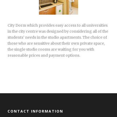
City Dorm which provides easy access to all universities
in the city centre was designed by considering all of the
students’ needs in the studio apartments. The choice of
those who are sensitive about their own private space,
the single studio rooms are waiting for you with
reasonable prices and payment options.
CONTACT INFORMATION