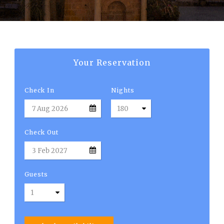
English
Your Reservation
Check In
Nights
Check Out
Guests