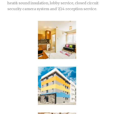
heat& sound insulation, lobby service, closed circuit
security camera system and 7/24 reception service.