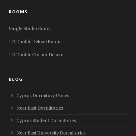
ROOMS
Single Studio Room
1+1 Double Deluxe Room
1+1 Double Corner Deluxe
BLOG
Cyprus Dormitory Prices
Near East Dormitories
Cyprus Student Dormitories
Near East University Dormitories