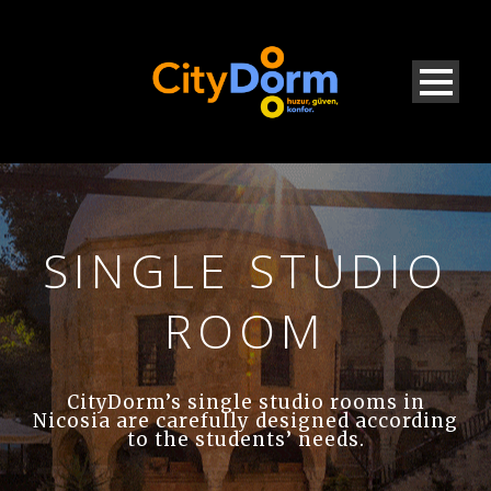
SINGLE STUDIO
ROOM
CityDorm’s single studio rooms in
Nicosia are carefully designed according
to the students’ needs.