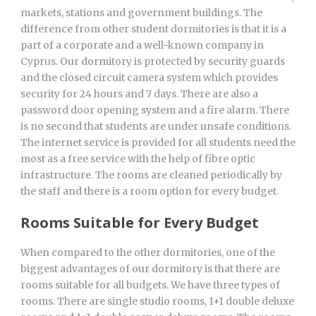
markets, stations and government buildings. The
difference from other student dormitories is that it is a
part of a corporate and a well-known company in
Cyprus. Our dormitory is protected by security guards
and the closed circuit camera system which provides
security for 24 hours and 7 days. There are also a
password door opening system and a fire alarm. There
is no second that students are under unsafe conditions.
The internet service is provided for all students need the
most as a free service with the help of fibre optic
infrastructure. The rooms are cleaned periodically by
the staff and there is a room option for every budget.
Rooms Suitable for Every Budget
When compared to the other dormitories, one of the
biggest advantages of our dormitory is that there are
rooms suitable for all budgets. We have three types of
rooms. There are single studio rooms, 1+1 double deluxe