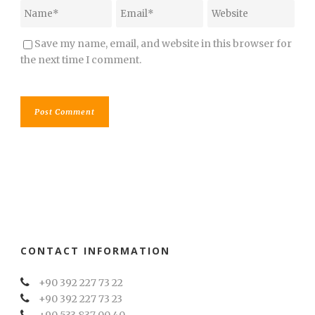
Save my name, email, and website in this browser for
the next time I comment.
CONTACT INFORMATION
+90 392 227 73 22
+90 392 227 73 23