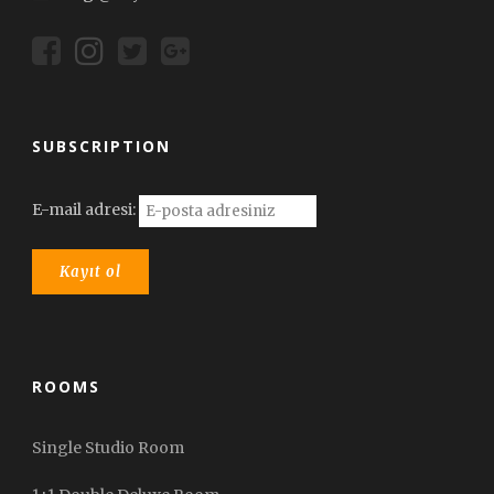
SUBSCRIPTION
E-mail adresi:
ROOMS
Single Studio Room