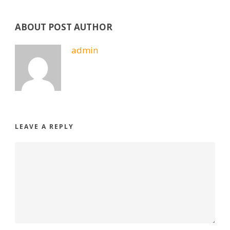
ABOUT POST AUTHOR
admin
LEAVE A REPLY