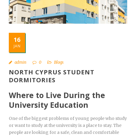
English
16
JAN
admin
0
Blogs
NORTH CYPRUS STUDENT
DORMITORIES
Where to Live During the
University Education
One of the biggest problems of young people who study
or want to study at the university is a place to stay. The
people are looking for a safe, clean and comfortable