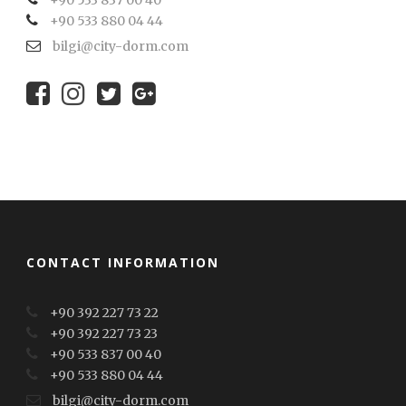
+90 533 837 00 40
+90 533 880 04 44
bilgi@city-dorm.com
CONTACT INFORMATION
+90 392 227 73 22
+90 392 227 73 23
+90 533 837 00 40
+90 533 880 04 44
bilgi@city-dorm.com