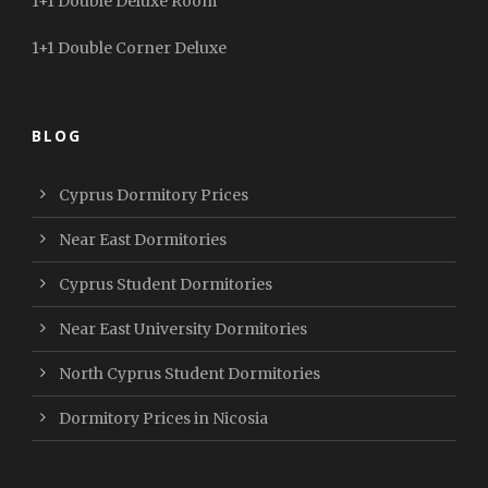
1+1 Double Deluxe Room
1+1 Double Corner Deluxe
BLOG
Cyprus Dormitory Prices
Near East Dormitories
Cyprus Student Dormitories
Near East University Dormitories
North Cyprus Student Dormitories
Dormitory Prices in Nicosia