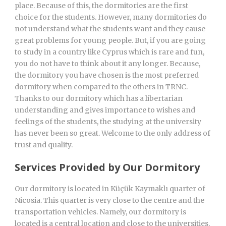
place. Because of this, the dormitories are the first
choice for the students. However, many dormitories do
not understand what the students want and they cause
great problems for young people. But, if you are going
to study in a country like Cyprus which is rare and fun,
you do not have to think about it any longer. Because,
the dormitory you have chosen is the most preferred
dormitory when compared to the others in TRNC.
Thanks to our dormitory which has a libertarian
understanding and gives importance to wishes and
feelings of the students, the studying at the university
has never been so great. Welcome to the only address of
trust and quality.
Services Provided by Our Dormitory
Our dormitory is located in Küçük Kaymaklı quarter of
Nicosia. This quarter is very close to the centre and the
transportation vehicles. Namely, our dormitory is
located is a central location and close to the universities,