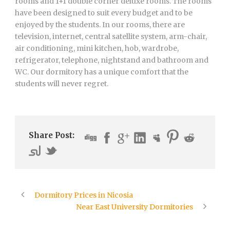
rooms and 1+1 double corner deluxe rooms. The rooms
have been designed to suit every budget and to be
enjoyed by the students. In our rooms, there are
television, internet, central satellite system, arm-chair,
air conditioning, mini kitchen, hob, wardrobe,
refrigerator, telephone, nightstand and bathroom and
WC. Our dormitory has a unique comfort that the
students will never regret.
Share Post:
Dormitory Prices in Nicosia
Near East University Dormitories